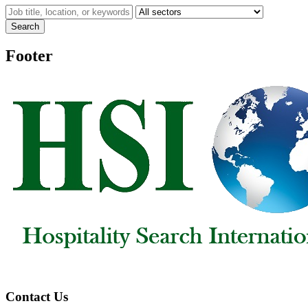
Search
Footer
Contact Us