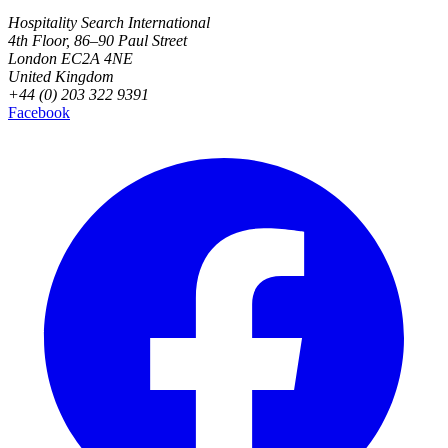
Hospitality Search International
4th Floor, 86–90 Paul Street
London EC2A 4NE
United Kingdom
+44 (0) 203 322 9391
Facebook