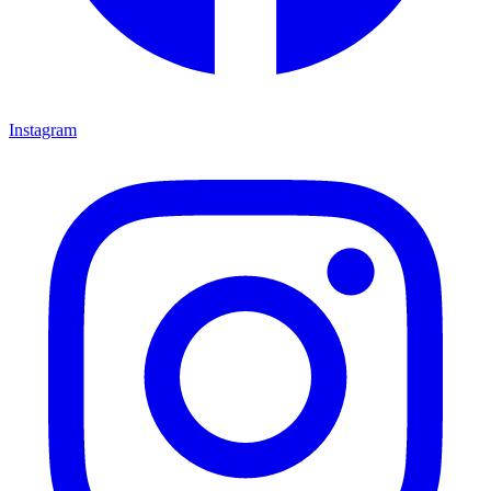
Instagram