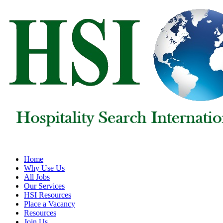
Home
Why Use Us
All Jobs
Our Services
HSI Resources
Place a Vacancy
Resources
Join Us