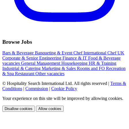
Browse Jobs
Bars & Beverage
Banqueting & Event
Chef International
Chef UK
Corporate & Senior
Engineering
Finance & IT
Food & Beverage
vacancies
General Management
Housekeeping
HR & Training
Industrial & Catering
Marketing & Sales
Rooms and FO
Recreation
& Spa
Restaurant
Other vacancies
© Hospitality Search International Ltd. All rights reserved
|
Terms &
Conditions
|
Commission
|
Cookie Policy
Your experience on this site will be improved by allowing cookies.
Disallow cookies
Allow cookies