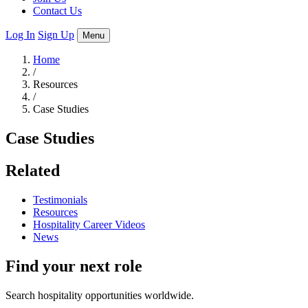
Contact Us
Log In
Sign Up
Menu
Home
/
Resources
/
Case Studies
Case Studies
Related
Testimonials
Resources
Hospitality Career Videos
News
Find your next role
Search hospitality opportunities worldwide.